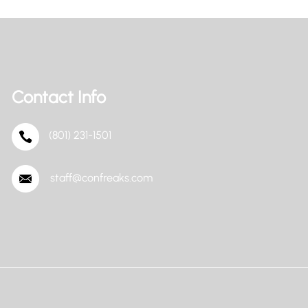
Contact Info
(801) 231-1501
staff@confreaks.com