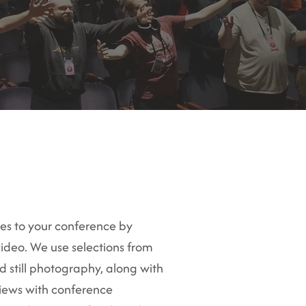
ees to your conference by
ideo. We use selections from
 still photography, along with
views with conference