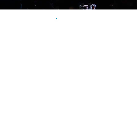
Why it works!
Find out first hand how import
can be in a promotional video 
spokespeople, or marketers.
We work with you in advance t
can deliver the finished video 
a returning audience for your 