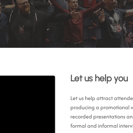
Let us help you
Let us help attract attend
producing a promotional v
recorded presentations and
formal and informal inter