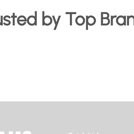
usted by Top Bra