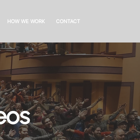
HOW WE WORK
CONTACT
eos