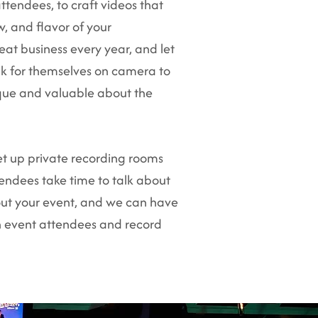
ttendees, to craft videos that
w, and flavor of your
eat business every year, and let
k for themselves on camera to
ique and valuable about the
et up private recording rooms
endees take time to talk about
ut your event, and we can have
h event attendees and record