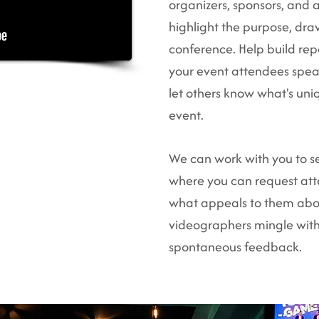
organizers, sponsors, and a
highlight the purpose, dra
conference. Help build rep
your event attendees spea
let others know what's un
event.​
We can work with you to s
where you can request att
what appeals to them abo
videographers mingle wit
spontaneous feedback.