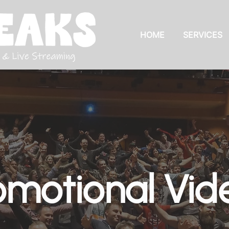
HOME
SERVICES
omotional Vid