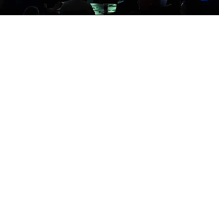
ant your event is to the community it serves. Consider ho
for your conference - the people praising the event are t
o decide the length, complexity, and number of promotio
to you and/or host it on the web. Let us work with you to
conference.