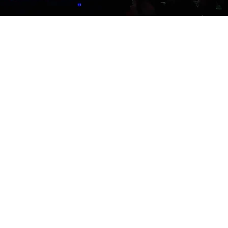
w valuable these testimonials
he actual attendees, not
nal videos for your event. We
 showcase your event and build