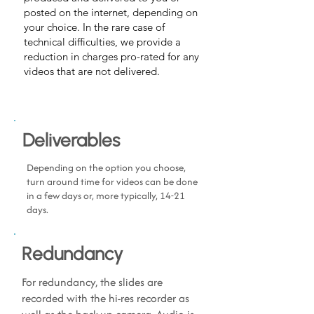
posted on the internet, depending on
your choice. In the rare case of
technical difficulties, we provide a
reduction in charges pro-rated for any
videos that are not delivered.
Deliverables
Depending on the option you choose,
turn around time for videos can be done
in a few days or, more typically, 14-21
days.
Redundancy
For redundancy, the slides are
recorded with the hi-res recorder as