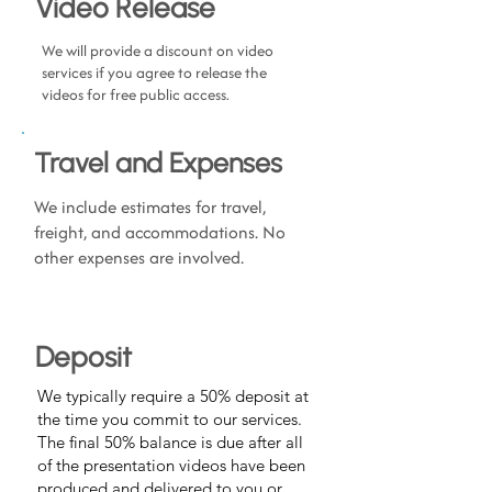
Video Release
We will provide a discount on video
services if you agree to release the
videos for free public access.
Travel and Expenses
We include estimates for travel,
freight, and accommodations. No
other expenses are involved.
Deposit
We typically require a 50% deposit at
the time you commit to our services.
The final 50% balance is due after all
of the presentation videos have been
produced and delivered to you or