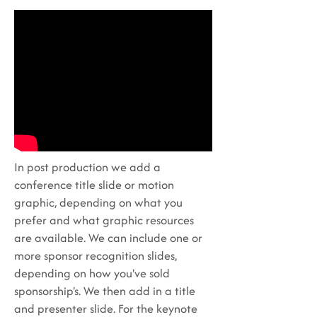
In post production we add a
conference title slide or motion
graphic, depending on what you
prefer and what graphic resources
are available. We can include one or
more sponsor recognition slides,
depending on how you've sold
sponsorship's. We then add in a title
and presenter slide. For the keynote