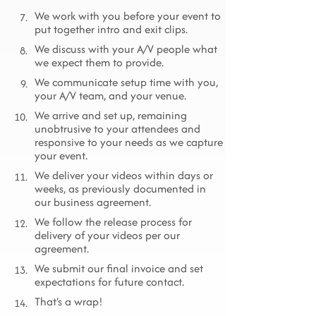
We work with you before your event to
7.
put together intro and exit clips.
We discuss with your A/V people what
8.
we expect them to provide.
We communicate setup time with you,
9.
your A/V team, and your venue.
We arrive and set up, remaining
10.
unobtrusive to your attendees and
responsive to your needs as we capture
your event.
We deliver your videos within days or
11.
weeks, as previously documented in
our business agreement.
We follow the release process for
12.
delivery of your videos per our
agreement.
We submit our final invoice and set
13.
expectations for future contact.
That's a wrap!
14.