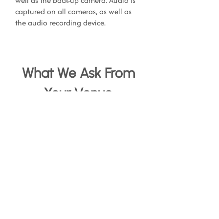
well as the back-up camera. Audio is
captured on all cameras, as well as
the audio recording device.
What We Ask From
Your Venue