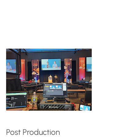
the presentation, including slides,
videos, live coding, etc.)
1 - Audio recorder that takes an
auxiliary out from the house sound
system to provide a crisp, clean audio
track
Post Production