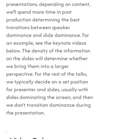
presentations, depending on content,
we'll spend more time in post
production determining the best
transitions between speaker
dominance and slide dominance. For
an example, see the keynote videos
below. The density of the information
on the slides will determine whether
we bring them into a larger
perspective. For the rest of the talks,
we typically decide on a set position
for presenter and slides, usually with
slides dominating the screen, and then
we don't transition dominance during
the presentation.