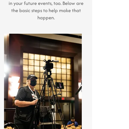
in your future events, too. Below are
the basic steps to help make that
happen.