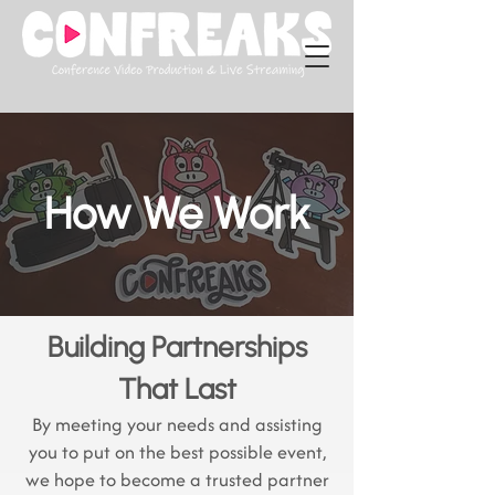
How We Work
Building Partnerships
That Last
By meeting your needs and assisting
you to put on the best possible event,
we hope to become a trusted partner