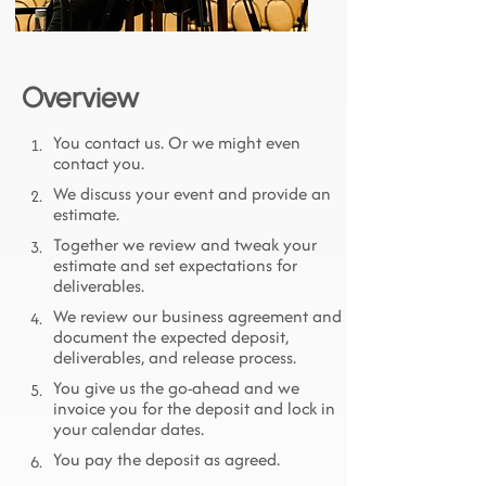
Overview
You contact us. Or we might even
1.
contact you.
We discuss your event and provide an
2.
estimate.
Together we review and tweak your
3.
estimate and set expectations for
deliverables.
We review our business agreement and
4.
document the expected deposit,
deliverables, and release process.
You give us the go-ahead and we
5.
invoice you for the deposit and lock in
your calendar dates.
You pay the deposit as agreed.
6.